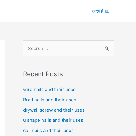
示例页面
S
e
a
r
Recent Posts
c
wire nails and their uses
h
f
Brad nails and their uses
o
drywall screw and their uses
r
u shape nails and their uses
:
coil nails and their uses