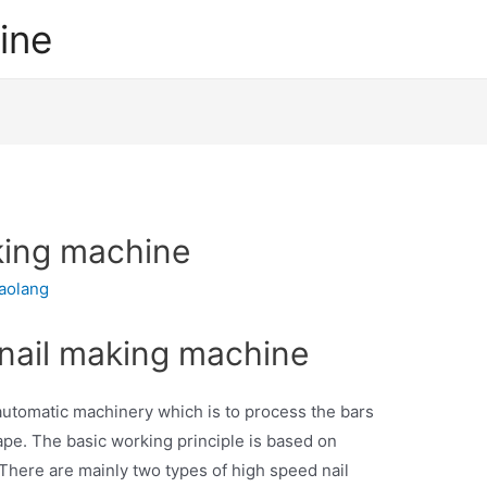
ine
king machine
iaolang
 nail making machine
automatic machinery which is to process the bars
hape. The basic working principle is based on
There are mainly two types of high speed nail