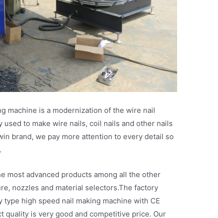
g machine is a modernization of the wire nail
used to make wire nails, coil nails and other nails
in brand, we pay more attention to every detail so
.
s the most advanced products among all the other
re, nozzles and material selectors.The factory
y type high speed nail making machine with CE
ct quality is very good and competitive price. Our