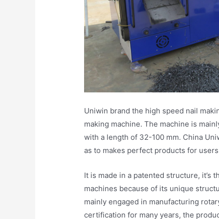
Uniwin brand the high speed nail makin
making machine. The machine is mainly 
with a length of 32-100 mm. China Uniw
as to makes perfect products for users
It is made in a patented structure, it’
machines because of its unique structu
mainly engaged in manufacturing rotar
certification for many years, the produ