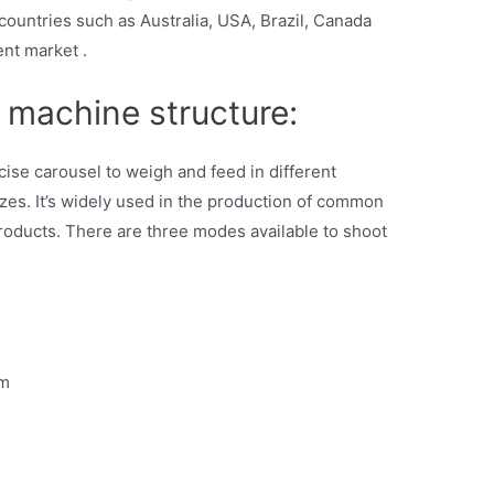
ountries such as Australia, USA, Brazil, Canada
ent market .
 machine structure:
cise carousel to weigh and feed in different
zes. It’s widely used in the production of common
products. There are three modes available to shoot
mm