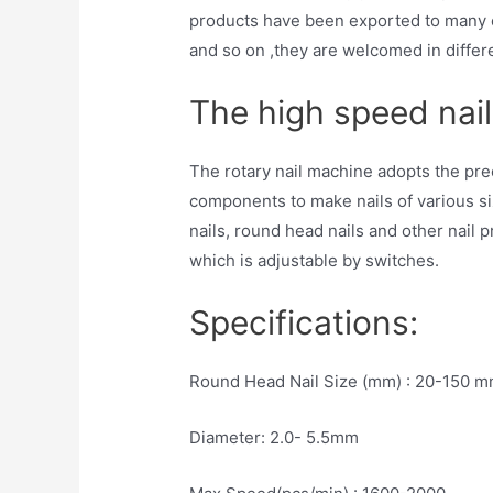
products have been exported to many c
and so on ,they are welcomed in differ
The high speed nail
The rotary nail machine adopts the pre
components to make nails of various si
nails, round head nails and other nail 
which is adjustable by switches.
Specifications:
Round Head Nail Size (mm) : 20-150 
Diameter: 2.0- 5.5mm