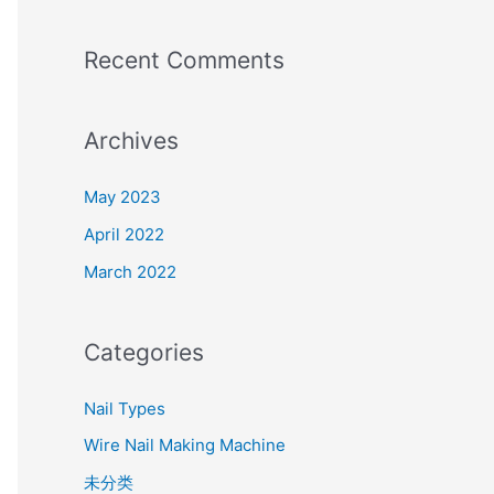
Recent Comments
Archives
May 2023
April 2022
March 2022
Categories
Nail Types
Wire Nail Making Machine
未分类