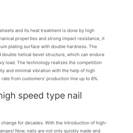
sheets and its heat treatment is done by high
nical properties and strong impact resistance, it
um plating surface with double hardness. The
 double helical bevel structure, which can endure
vy load. The technology realizes the competition
ity and minimal vibration with the help of high
 rate from customers’ production line up to 8%.
high speed type nail
t change for decades. With the introduction of high-
hanges! Now, nails are not only quickly made and