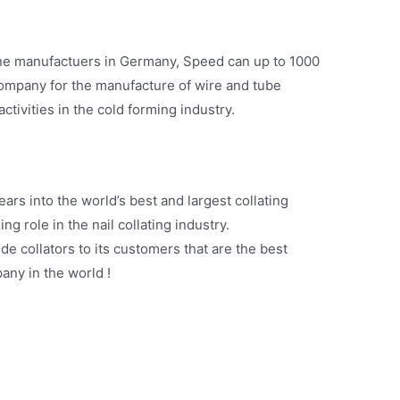
ine manufactuers in Germany, Speed can up to 1000
company for the manufacture of wire and tube
ctivities in the cold forming industry.
rs into the world’s best and largest collating
g role in the nail collating industry.
de collators to its customers that are the best
any in the world !