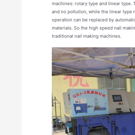
machines: rotary type and linear type.
and no pollution, while the linear type
operation can be replaced by automati
materials. So the high speed nail mak
traditional nail making machines.