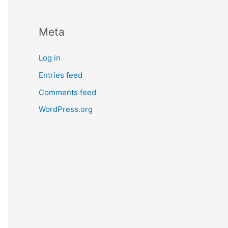
Meta
Log in
Entries feed
Comments feed
WordPress.org