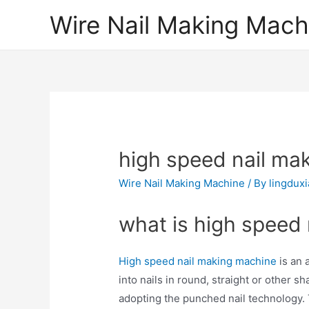
Skip
Wire Nail Making Mach
to
content
high speed nail ma
Wire Nail Making Machine
/ By
lingdux
what is high speed
High speed nail making machine
is an 
into nails in round, straight or other s
adopting the punched nail technology. 