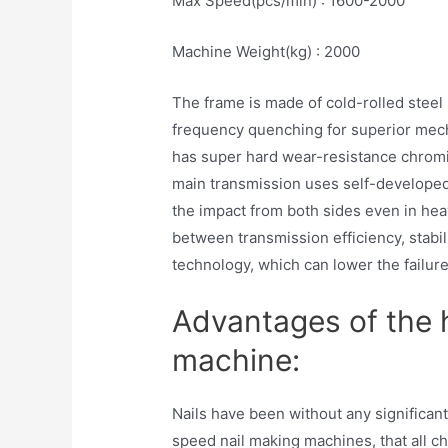
Max Speed(pcs/min) : 1600-2000
Machine Weight(kg) : 2000
The frame is made of cold-rolled steel 
frequency quenching for superior mecha
has super hard wear-resistance chromi
main transmission uses self-developed
the impact from both sides even in hea
between transmission efficiency, stabil
technology, which can lower the failure
Advantages of the 
machine:
Nails have been without any significan
speed nail making machines, that all c