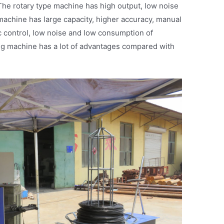
 The rotary type machine has high output, low noise
 machine has large capacity, higher accuracy, manual
c control, low noise and low consumption of
ing machine has a lot of advantages compared with