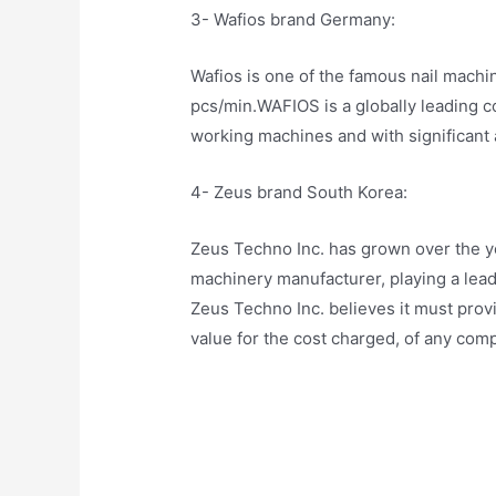
3- Wafios brand Germany:
Wafios is one of the famous nail mach
pcs/min.WAFIOS is a globally leading 
working machines and with significant a
4- Zeus brand South Korea:
Zeus Techno Inc. has grown over the yea
machinery manufacturer, playing a leadin
Zeus Techno Inc. believes it must provi
value for the cost charged, of any comp