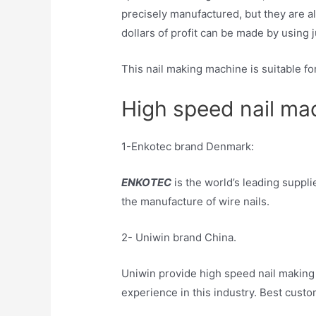
precisely manufactured, but they are al
dollars of profit can be made by using 
This nail making machine is suitable for 
High speed nail mac
1-Enkotec brand Denmark:
ENKOTEC
is the world’s leading suppl
the manufacture of wire nails.
2- Uniwin brand China.
Uniwin provide high speed nail making
experience in this industry. Best custo