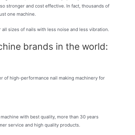
so stronger and cost effective. In fact, thousands of
just one machine.
all sizes of nails with less noise and less vibration.
hine brands in the world:
ier of high-performance nail making machinery for
 machine with best quality, more than 30 years
mer service and high quality products.